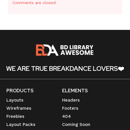
Comments are closed
WE ARE TRUE BREAKDANCE LOVERS❤️
PRODUCTS
ELEMENTS
Layouts
Headers
Wireframes
Footers
Freebies
404
Layout Packs
Coming Soon