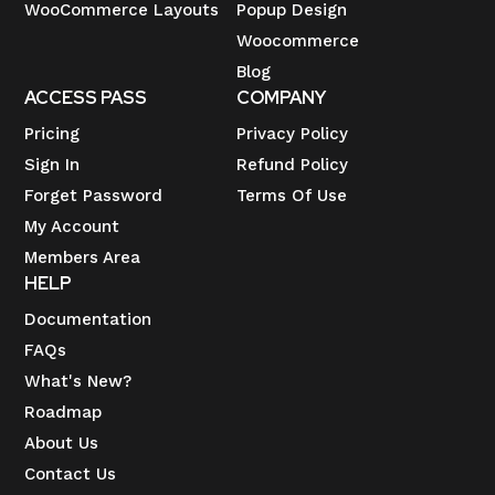
WooCommerce Layouts
Popup Design
Woocommerce
Blog
ACCESS PASS
COMPANY
Pricing
Privacy Policy
Sign In
Refund Policy
Forget Password
Terms Of Use
My Account
Members Area
HELP
Documentation
FAQs
What's New?
Roadmap
About Us
Contact Us