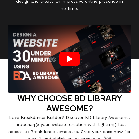
design and create an impressive online presence in
no time.
Play
WHY CHOOSE BD LIBRARY
AWESOME?
Love Breakdance Builder? Discover BD Library Awesome!
Turbocharge your website creation with lightning-fast
access to Breakdance templates. Grab your pass now for
a swift and stylish online presence! 🕺🚀