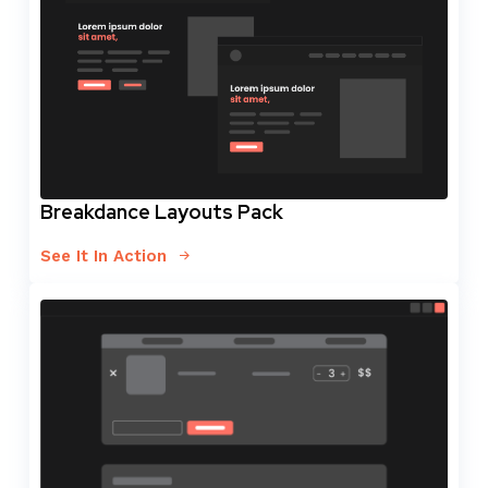
Breakdance Layouts Pack
See It In Action