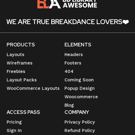
WE ARE TRUE BREAKDANCE LOVERS❤️
PRODUCTS
ELEMENTS
Layouts
Headers
Wireframes
Footers
Freebies
404
Layout Packs
Coming Soon
WooCommerce Layouts
Popup Design
Woocommerce
Blog
ACCESS PASS
COMPANY
Pricing
Privacy Policy
Sign In
Refund Policy