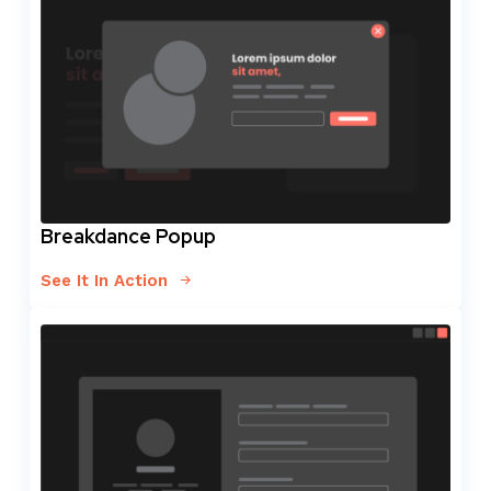
Breakdance Popup
See It In Action