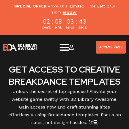
SPECIAL OFFER
- 15% OFF Limited Time Left Only
USE:
15NOW
02
:
08
:
03
:
42
DAYS
HRS
MINS
SECS
ACCESS PASS
GET ACCESS TO CREATIVE
BREAKDANCE TEMPLATES
Unlock the secret of top agencies! Elevate your
website game swiftly with BD Library Awesome.
Gain access now and craft stunning sites
effortlessly using Breakdance templates. Focus on
sales, not design hassles. 🚀💻