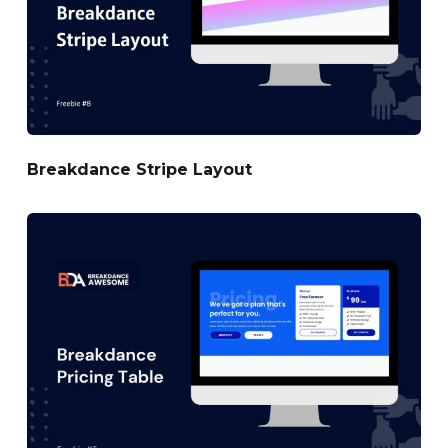
Breakdance Stripe Layout