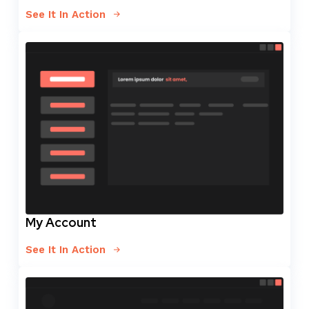
See It In Action
My Account
See It In Action