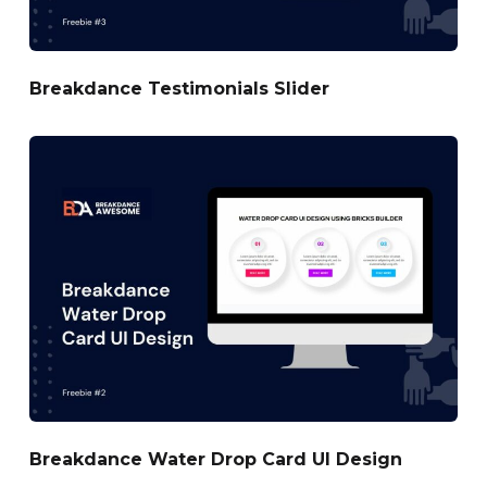
Breakdance Testimonials Slider
Breakdance Water Drop Card UI Design