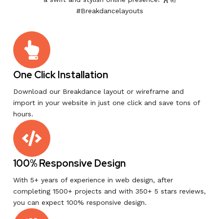
#Breakdancelayouts
One Click Installation
Download our Breakdance layout or wireframe and
import in your website in just one click and save tons of
hours.
100% Responsive Design
With 5+ years of experience in web design, after
completing 1500+ projects and with 350+ 5 stars reviews,
you can expect 100% responsive design.