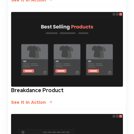
See It In Action
Breakdance Product
See It In Action