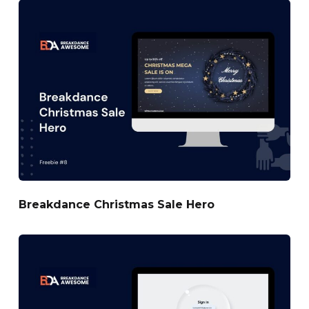
Breakdance Christmas Sale Hero