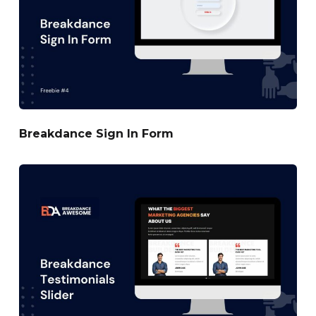
Breakdance Sign In Form