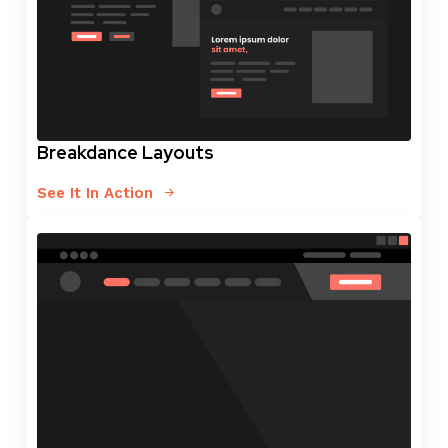
Breakdance Layouts
See It In Action