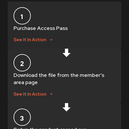
1
Purchase Access Pass
See It In Action
2
Download the file from the member's
area page
See It In Action
3