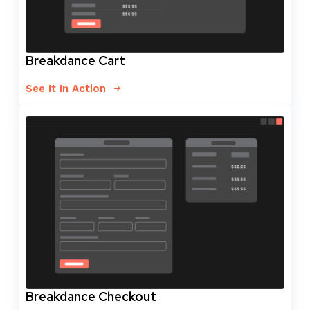
Breakdance Cart
See It In Action
Breakdance Checkout