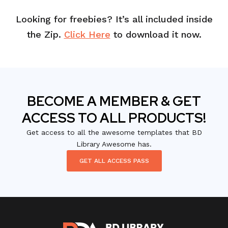
Looking for freebies? It’s all included inside
the Zip.
Click Here
to download it now.
BECOME A MEMBER & GET
ACCESS TO ALL PRODUCTS!
Get access to all the awesome templates that BD
Library Awesome has.
GET ALL ACCESS PASS