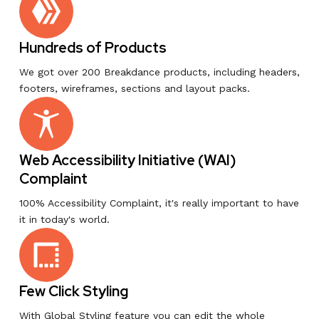
Hundreds of Products
We got over 200 Breakdance products, including headers,
footers, wireframes, sections and layout packs.
Web Accessibility Initiative (WAI)
Complaint
100% Accessibility Complaint, it's really important to have
it in today's world.
Few Click Styling
With Global Styling feature you can edit the whole