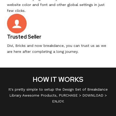
website color and font and other global settings in just
few clicks.
Trusted Seller
Divi, Bricks and now breakdance, you can trust us as we
are here after completing a long journey.
HOW IT WORKS
It's pretty simple to setup the Design Set of Breakdance
Library Awesome Products, PURCHASE > DOWNLOAD >
ENJOY.