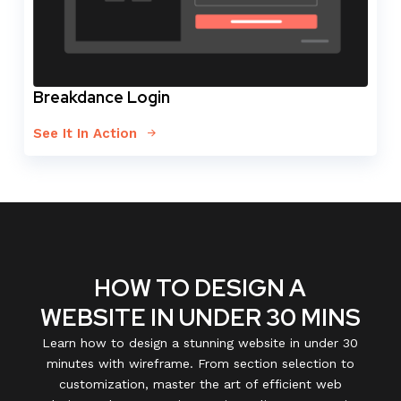
Breakdance Login
See It In Action
HOW TO DESIGN A
WEBSITE IN UNDER 30 MINS
Learn how to design a stunning website in under 30
minutes with wireframe. From section selection to
customization, master the art of efficient web