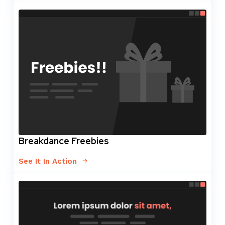
Breakdance Freebies
See It In Action