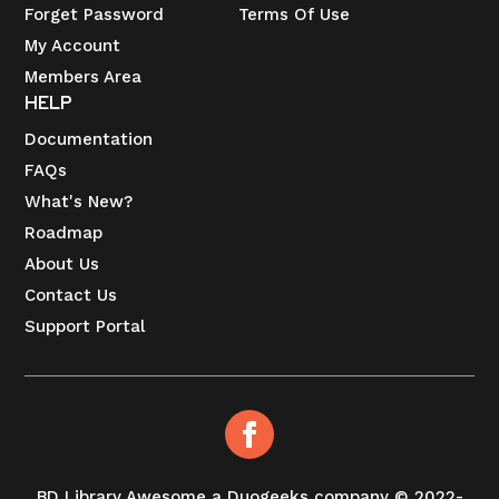
Forget Password
Terms Of Use
My Account
Members Area
HELP
Documentation
FAQs
What's New?
Roadmap
About Us
Contact Us
Support Portal
BD Library Awesome a Duogeeks company © 2022-