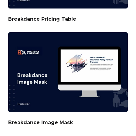
Breakdance Pricing Table
Breakdance Image Mask