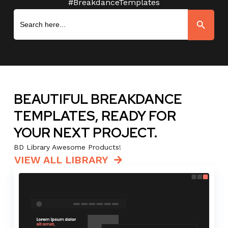
#BreakdanceTemplates
Search
Search Button
for:
BEAUTIFUL BREAKDANCE
TEMPLATES, READY FOR
YOUR NEXT PROJECT.
BD Library Awesome Products!
VIEW ALL LIBRARY