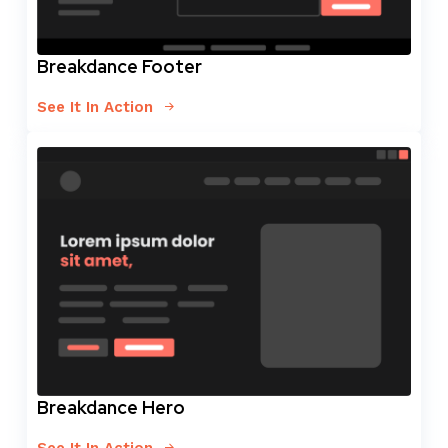
Breakdance Footer
See It In Action
Breakdance Hero