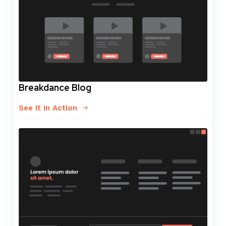
Breakdance Blog
See It In Action