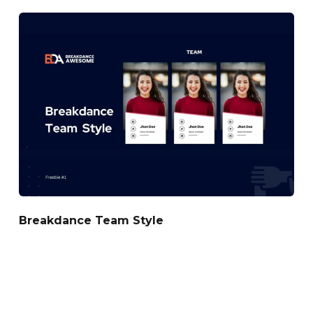
Breakdance Team Style