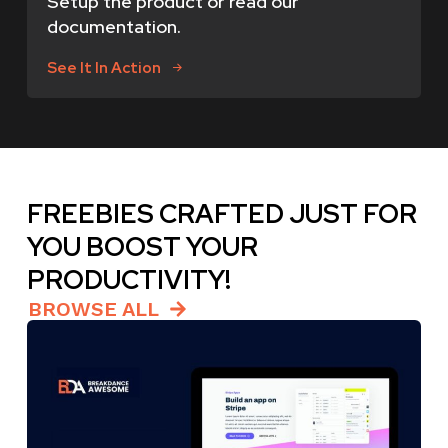
Setup the product or read our
documentation.
See It In Action
FREEBIES CRAFTED JUST FOR
YOU BOOST YOUR
PRODUCTIVITY!
BROWSE ALL