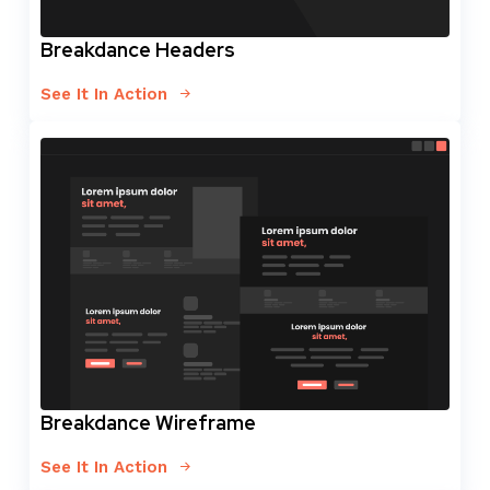
Breakdance Headers
See It In Action
Breakdance Wireframe
See It In Action