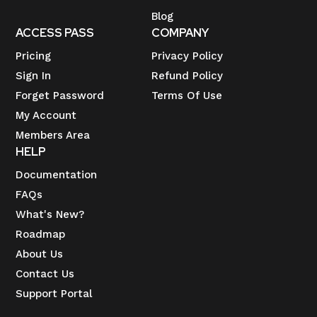
Blog
ACCESS PASS
COMPANY
Pricing
Privacy Policy
Sign In
Refund Policy
Forget Password
Terms Of Use
My Account
Members Area
HELP
Documentation
FAQs
What's New?
Roadmap
About Us
Contact Us
Support Portal