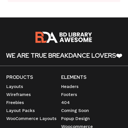
WE ARE TRUE BREAKDANCE LOVERS❤️
PRODUCTS
ELEMENTS
Layouts
Headers
Wireframes
Footers
Freebies
404
Layout Packs
Coming Soon
WooCommerce Layouts
Popup Design
Woocommerce