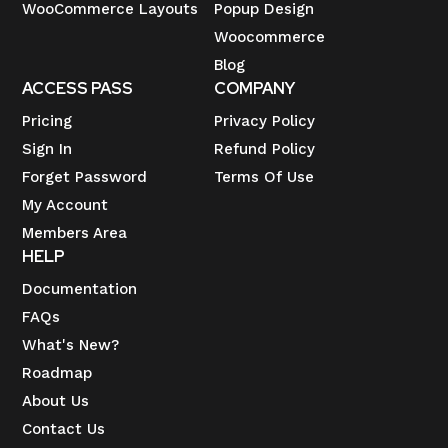
WooCommerce Layouts
Popup Design
Woocommerce
Blog
ACCESS PASS
COMPANY
Pricing
Privacy Policy
Sign In
Refund Policy
Forget Password
Terms Of Use
My Account
Members Area
HELP
Documentation
FAQs
What's New?
Roadmap
About Us
Contact Us