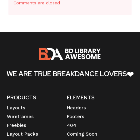
Comments are closed
WE ARE TRUE BREAKDANCE LOVERS❤️
PRODUCTS
ELEMENTS
Layouts
Headers
Wireframes
Footers
Freebies
404
Layout Packs
Coming Soon