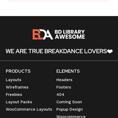
WE ARE TRUE BREAKDANCE LOVERS❤️
PRODUCTS
ELEMENTS
Layouts
Headers
Wireframes
Footers
Freebies
404
Layout Packs
Coming Soon
WooCommerce Layouts
Popup Design
Woocommerce