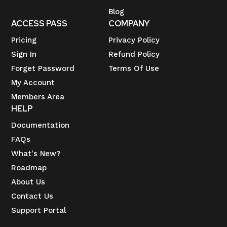
Blog
ACCESS PASS
COMPANY
Pricing
Privacy Policy
Sign In
Refund Policy
Forget Password
Terms Of Use
My Account
Members Area
HELP
Documentation
FAQs
What's New?
Roadmap
About Us
Contact Us
Support Portal